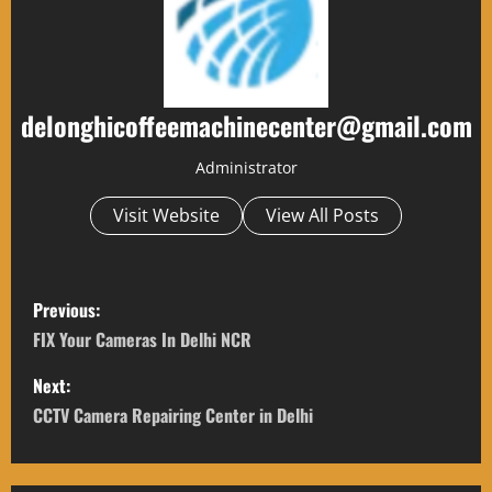
delonghicoffeemachinecenter@gmail.com
Administrator
Visit Website
View All Posts
P
Previous:
o
FIX Your Cameras In Delhi NCR
s
Next:
CCTV Camera Repairing Center in Delhi
t
n