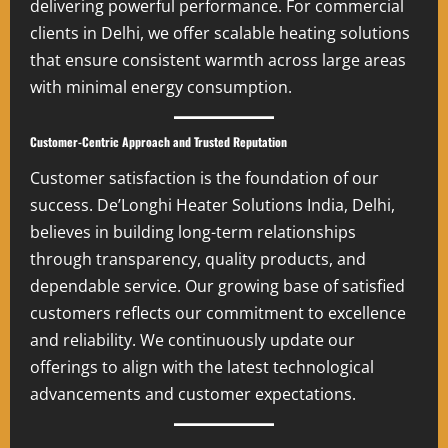
delivering powerful performance. For commercial
clients in Delhi, we offer scalable heating solutions
that ensure consistent warmth across large areas
with minimal energy consumption.
Customer-Centric Approach and Trusted Reputation
Customer satisfaction is the foundation of our
success. De’Longhi Heater Solutions India, Delhi,
believes in building long-term relationships
through transparency, quality products, and
dependable service. Our growing base of satisfied
customers reflects our commitment to excellence
and reliability. We continuously update our
offerings to align with the latest technological
advancements and customer expectations.