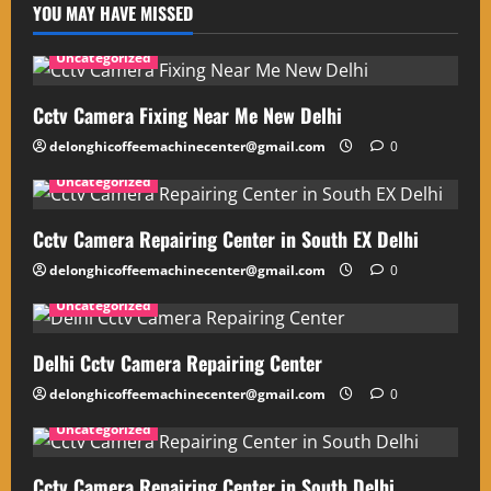
YOU MAY HAVE MISSED
Uncategorized
Cctv Camera Fixing Near Me New Delhi
delonghicoffeemachinecenter@gmail.com
0
Uncategorized
Cctv Camera Repairing Center in South EX Delhi
delonghicoffeemachinecenter@gmail.com
0
Uncategorized
Delhi Cctv Camera Repairing Center
delonghicoffeemachinecenter@gmail.com
0
Uncategorized
Cctv Camera Repairing Center in South Delhi