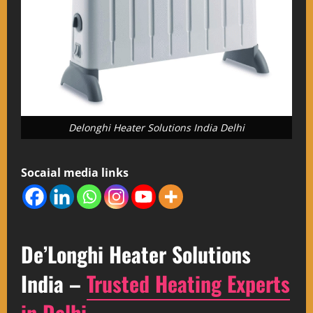
Delonghi Heater Solutions India Delhi
Socaial media links
De’Longhi Heater Solutions
India –
Trusted Heating Experts
in Delhi