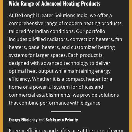
Wide Range of Advanced Heating Products
At De’Longhi Heater Solutions India, we offer a
comprehensive range of modern heating products
tailored for Indian conditions. Our portfolio
includes oil-filled radiators, convection heaters, fan
heaters, panel heaters, and customized heating
systems for larger spaces. Each product is
designed with advanced technology to deliver
optimal heat output while maintaining energy
efficiency. Whether it is a compact heater for a
home or a powerful system for offices and
commercial establishments, we provide solutions
that combine performance with elegance.
Energy Efficiency and Safety as a Priority
Energy efficiency and safety are at the core of every