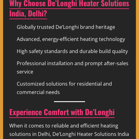
Why Choose De’Longhi Heater Solutions
India, Delhi?
Globally trusted De’Longhi brand heritage
Advanced, energy-efficient heating technology
High safety standards and durable build quality
Professional installation and prompt after-sales
service
Customized solutions for residential and
commercial needs
Experience Comfort with De’Longhi
When it comes to reliable and efficient heating
solutions in Delhi, De’Longhi Heater Solutions India