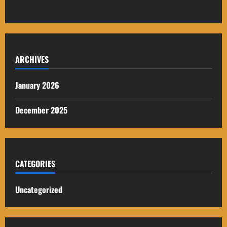
ARCHIVES
January 2026
December 2025
CATEGORIES
Uncategorized