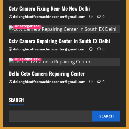
Cctv Camera Fixing Near Me New Delhi
delonghicoffeemachinecenter@gmail.com
0
Uncategorized
Cctv Camera Repairing Center in South EX Delhi
delonghicoffeemachinecenter@gmail.com
0
Uncategorized
Delhi Cctv Camera Repairing Center
delonghicoffeemachinecenter@gmail.com
0
SEARCH
SEARCH