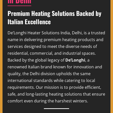
Premium Heating Solutions Backed by
Italian Excellence
De’Longhi Heater Solutions India, Delhi, is a trusted
name in delivering premium heating products and
services designed to meet the diverse needs of
residential, commercial, and industrial spaces.
Backed by the global legacy of
De’Longhi
, a
renowned Italian brand known for innovation and
quality, the Delhi division upholds the same
international standards while catering to local
requirements. Our mission is to provide efficient,
safe, and long-lasting heating solutions that ensure
comfort even during the harshest winters.