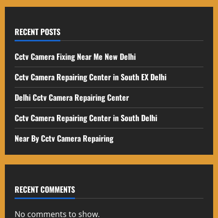
RECENT POSTS
Cctv Camera Fixing Near Me New Delhi
Cctv Camera Repairing Center in South EX Delhi
Delhi Cctv Camera Repairing Center
Cctv Camera Repairing Center in South Delhi
Near By Cctv Camera Repairing
RECENT COMMENTS
No comments to show.