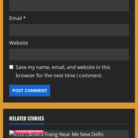
Email
*
Website
Save my name, email, and website in this
browser for the next time I comment.
RELATED STORIES
Uncategorized