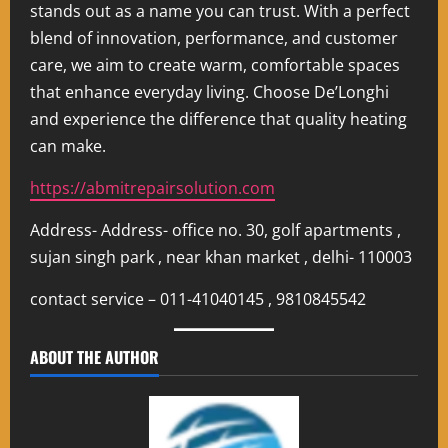
stands out as a name you can trust. With a perfect
blend of innovation, performance, and customer
care, we aim to create warm, comfortable spaces
that enhance everyday living. Choose De’Longhi
and experience the difference that quality heating
can make.
https://abmitrepairsolution.com
Address- Address- office no. 30, golf apartments ,
sujan singh park , near khan market , delhi- 110003
contact service – 011-41040145 , 9810845542
ABOUT THE AUTHOR