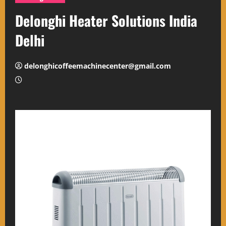
Delonghi Heater Solutions India
Delhi
delonghicoffeemachinecenter@gmail.com