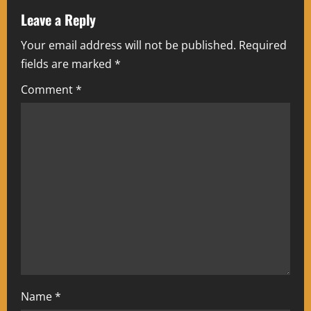
a
Leave a Reply
Your email address will not be published.
Required
v
fields are marked
*
i
Comment
*
g
a
t
i
o
n
Name
*