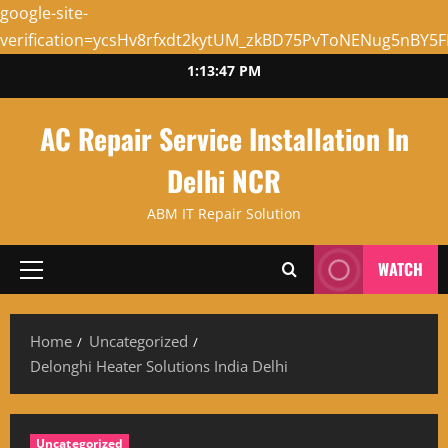
google-site-
verification=ycsHv8rfxdt2kytUM_zkBD75PvToNENug5nBY5
Skip
1:13:48 PM
to
content
AC Repair Service Installation In
Delhi NCR
ABM IT Repair Solution
WATCH
Primary
Menu
Home
Uncategorized
Delonghi Heater Solutions India Delhi
Uncategorized