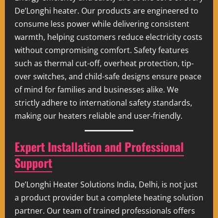
De’Longhi heater. Our products are engineered to
consume less power while delivering consistent
warmth, helping customers reduce electricity costs
without compromising comfort. Safety features
such as thermal cut-off, overheat protection, tip-
over switches, and child-safe designs ensure peace
of mind for families and businesses alike. We
strictly adhere to international safety standards,
making our heaters reliable and user-friendly.
Expert Installation and Professional
Support
De’Longhi Heater Solutions India, Delhi, is not just
a product provider but a complete heating solution
partner. Our team of trained professionals offers