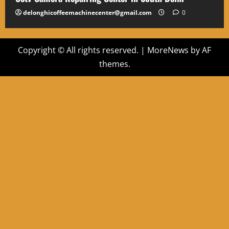
delonghicoffeemachinecenter@gmail.com
0
Copyright © All rights reserved.
|
MoreNews
by AF
themes.