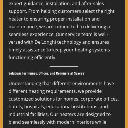
expert guidance, installation, and after-sales
support. From helping customers select the right
heater to ensuring proper installation and
maintenance, we are committed to delivering a
seamless experience. Our service team is well-
versed with De’Longhi technology and ensures
timely assistance to keep your heating systems
functioning efficiently.
Solutions for Homes, Offices, and Commercial Spaces
Understanding that different environments have
different heating requirements, we provide
customized solutions for homes, corporate offices,
hotels, hospitals, educational institutions, and
industrial facilities. Our heaters are designed to
blend seamlessly with modern interiors while