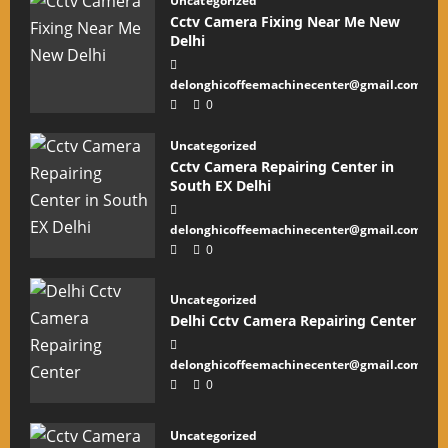
Uncategorized
Cctv Camera Fixing Near Me New
Delhi
delonghicoffeemachinecenter@gmail.com
0
Uncategorized
Cctv Camera Repairing Center in
South EX Delhi
delonghicoffeemachinecenter@gmail.com
0
Uncategorized
Delhi Cctv Camera Repairing Center
delonghicoffeemachinecenter@gmail.com
0
Uncategorized