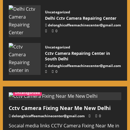
Uncategorized
Delhi Cctv Camera Repairing Center
delonghicoffeemachinecenter@gmail.com
0
Uncategorized
Cctv Camera Repairing Center in
South Delhi
delonghicoffeemachinecenter@gmail.com
0
Uncategorized
Cctv Camera Fixing Near Me New Delhi
delonghicoffeemachinecenter@gmail.com
0
Socaial media links CCTV Camera Fixing Near Me in