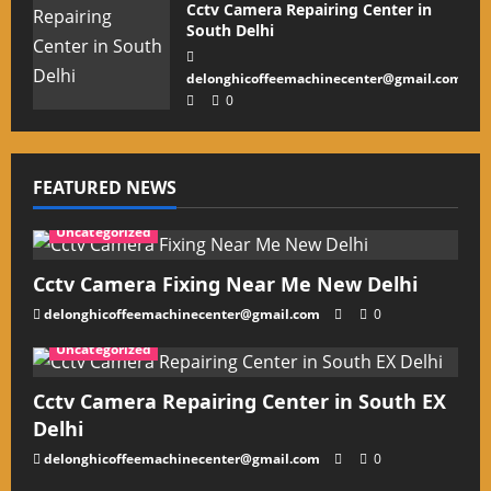
Cctv Camera Repairing Center in
South Delhi
delonghicoffeemachinecenter@gmail.com
0
FEATURED NEWS
Uncategorized
Cctv Camera Fixing Near Me New Delhi
delonghicoffeemachinecenter@gmail.com
0
Uncategorized
Cctv Camera Repairing Center in South EX
Delhi
delonghicoffeemachinecenter@gmail.com
0