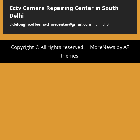
Cctv Camera Repairing Center in South
Delhi
delonghicoffeemachinecenter@gmail.com
0
Copyright © All rights reserved.
|
MoreNews
by AF
themes.