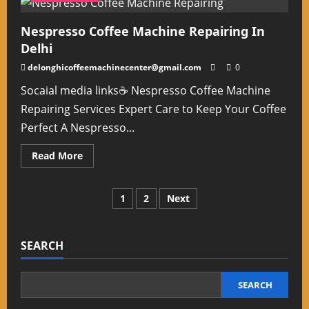
Cameras
In
Delhi
Nespresso Coffee Machine Repairing In
NCR
Delhi
delonghicoffeemachinecenter@gmail.com
0
Socaial media links☕ Nespresso Coffee Machine
Repairing Services Expert Care to Keep Your Coffee
Perfect A Nespresso...
Read
Read More
more
about
Nespresso
Coffee
Posts
1
2
Next
Machine
Repairing
In
pagination
Delhi
SEARCH
SEARCH