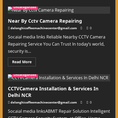
about
Cctv
Uncategorized
Camera
Repairing
Center
in
Near By Cctv Camera Repairing
South
Delhi
delonghicoffeemachinecenter@gmail.com
0
Socaial media links Reliable Nearby CCTV Camera
Repairing Service You Can Trust In today’s world,
security is...
Read
Read More
more
about
Near
Uncategorized
By Cctv
Camera
Repairing
CCTVCamera Installation & Services In
Delhi NCR
delonghicoffeemachinecenter@gmail.com
0
Socaial media linksABMIT Repair Solution Intelligent