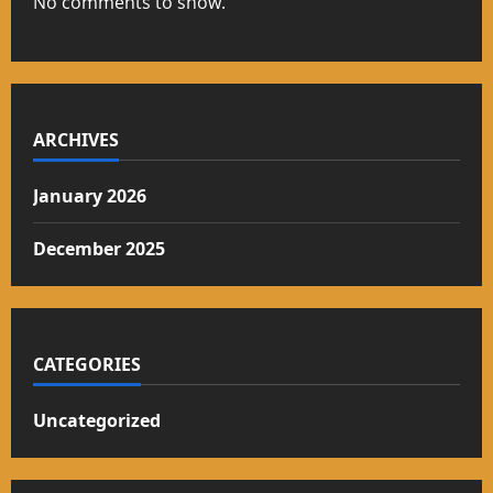
No comments to show.
ARCHIVES
January 2026
December 2025
CATEGORIES
Uncategorized