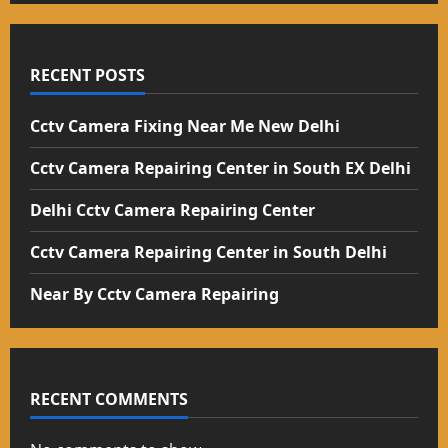
RECENT POSTS
Cctv Camera Fixing Near Me New Delhi
Cctv Camera Repairing Center in South EX Delhi
Delhi Cctv Camera Repairing Center
Cctv Camera Repairing Center in South Delhi
Near By Cctv Camera Repairing
RECENT COMMENTS