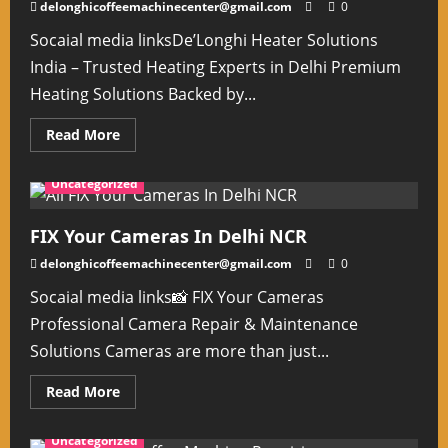
delonghicoffeemachinecenter@gmail.com
0
Socaial media linksDe’Longhi Heater Solutions
India – Trusted Heating Experts in Delhi Premium
Heating Solutions Backed by...
Read
Read More
more
about
Delonghi
Uncategorized
Heater
Solutions
India
Delhi
FIX Your Cameras In Delhi NCR
delonghicoffeemachinecenter@gmail.com
0
Socaial media links📸 FIX Your Cameras
Professional Camera Repair & Maintenance
Solutions Cameras are more than just...
Read
Read More
more
about
FIX
Uncategorized
Your