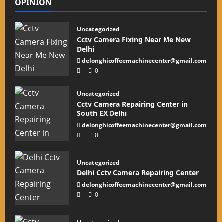
OPINION
Uncategorized
Cctv Camera Fixing Near Me New
Delhi
delonghicoffeemachinecenter@gmail.com
0
Uncategorized
Cctv Camera Repairing Center in
South EX Delhi
delonghicoffeemachinecenter@gmail.com
0
Uncategorized
Delhi Cctv Camera Repairing Center
delonghicoffeemachinecenter@gmail.com
0