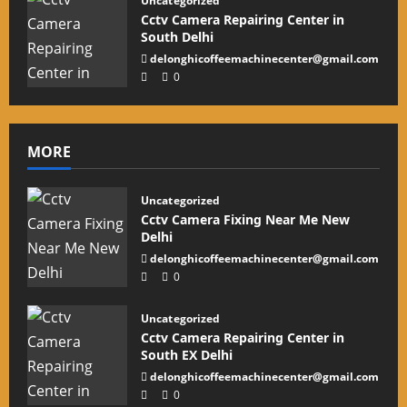
Uncategorized
Cctv Camera Repairing Center in
South Delhi
delonghicoffeemachinecenter@gmail.com
0
MORE
Uncategorized
Cctv Camera Fixing Near Me New
Delhi
delonghicoffeemachinecenter@gmail.com
0
Uncategorized
Cctv Camera Repairing Center in
South EX Delhi
delonghicoffeemachinecenter@gmail.com
0