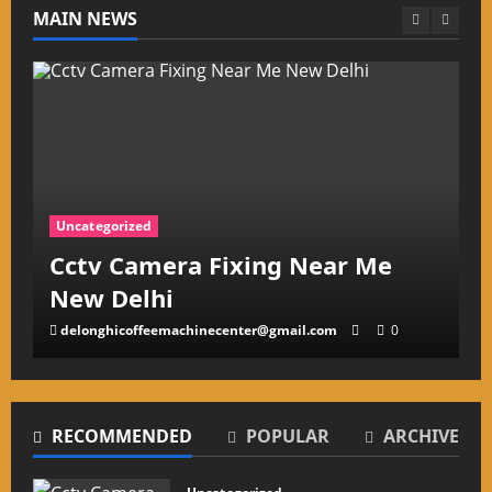
MAIN NEWS
Uncategorized
Cctv Camera Repairing Center
in South EX Delhi
delonghicoffeemachinecenter@gmail.com
0
RECOMMENDED
POPULAR
ARCHIVE