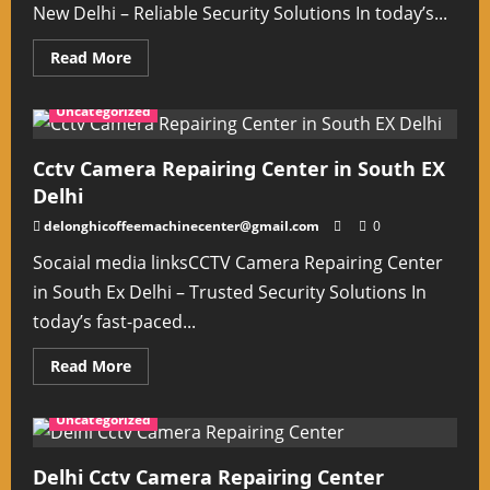
New Delhi – Reliable Security Solutions In today’s...
Read
Read More
more
about
Cctv
Uncategorized
Camera
Fixing
Near
Me
Cctv Camera Repairing Center in South EX
New
Delhi
Delhi
delonghicoffeemachinecenter@gmail.com
0
Socaial media linksCCTV Camera Repairing Center
in South Ex Delhi – Trusted Security Solutions In
today’s fast-paced...
Read
Read More
more
about
Cctv
Uncategorized
Camera
Repairing
Center
in
Delhi Cctv Camera Repairing Center
South