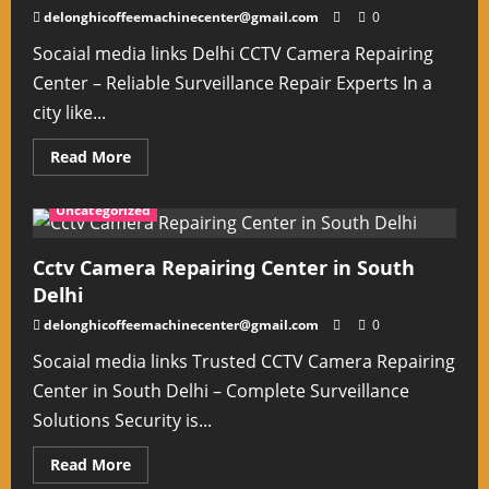
EX
delonghicoffeemachinecenter@gmail.com
0
Delhi
Socaial media links Delhi CCTV Camera Repairing
Center – Reliable Surveillance Repair Experts In a
city like...
Read
Read More
more
about
Delhi
Uncategorized
Cctv
Camera
Repairing
Center
Cctv Camera Repairing Center in South
Delhi
delonghicoffeemachinecenter@gmail.com
0
Socaial media links Trusted CCTV Camera Repairing
Center in South Delhi – Complete Surveillance
Solutions Security is...
Read
Read More
more