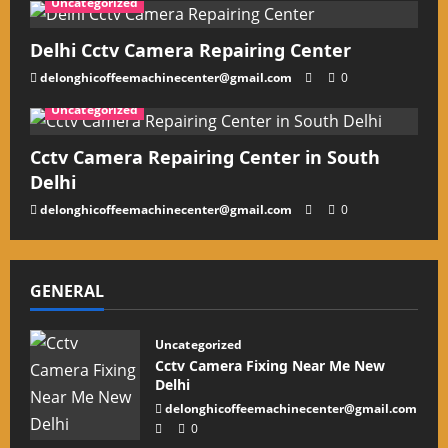
Uncategorized
Delhi Cctv Camera Repairing Center
delonghicoffeemachinecenter@gmail.com
0
Uncategorized
Cctv Camera Repairing Center in South
Delhi
delonghicoffeemachinecenter@gmail.com
0
GENERAL
Uncategorized
Cctv Camera Fixing Near Me New
Delhi
delonghicoffeemachinecenter@gmail.com
0