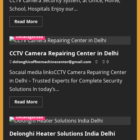
CCTV Camera Security System, at Office, Home,
School, Hospitals Enjoy our...
Read
Read More
more
about
CCTVCamera
Uncategorized
Installation
&
Services
In
CCTV Camera Repairing Center in Delhi
Delhi
NCR
delonghicoffeemachinecenter@gmail.com
0
Socaial media linksCCTV Camera Repairing Center
in Delhi – Trusted Experts for Complete Security
Solutions In today’s...
Read
Read More
more
about
CCTV
Uncategorized
Camera
Repairing
Center
in
Delonghi Heater Solutions India Delhi
Delhi