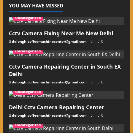
YOU MAY HAVE MISSED
Uncategorized
Cctv Camera Fixing Near Me New Delhi
delonghicoffeemachinecenter@gmail.com
0
Uncategorized
Cctv Camera Repairing Center in South EX
Delhi
delonghicoffeemachinecenter@gmail.com
0
Uncategorized
Delhi Cctv Camera Repairing Center
delonghicoffeemachinecenter@gmail.com
0
Uncategorized