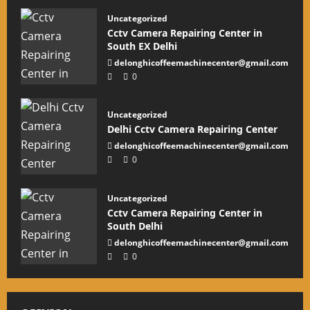
Uncategorized
Cctv Camera Repairing Center in
South EX Delhi
delonghicoffeemachinecenter@gmail.com
0
Uncategorized
Delhi Cctv Camera Repairing Center
delonghicoffeemachinecenter@gmail.com
0
Uncategorized
Cctv Camera Repairing Center in
South Delhi
delonghicoffeemachinecenter@gmail.com
0