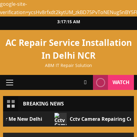
google-site-
verification=ycsHv8rfxdt2kytUM_zkBD75PvToNENug5nBY5
Skip
3:17:15 AM
to
content
AC Repair Service Installation
In Delhi NCR
ABM IT Repair Solution
WATCH
Primary
Menu
BREAKING NEWS
 Me New Delhi
Cctv Camera Repairing Center 