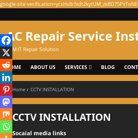
google-site-verification=ycsHv8rfxdt2kytUM_zkBD75PvTo
Skip
to
content
AC Repair Service Ins
ABM IT Repair Solution
HOME
ABOUT US
SERVICES
BLOG
CONTA
Home
CCTV INSTALLATION
CCTV INSTALLATION
Socaial media links