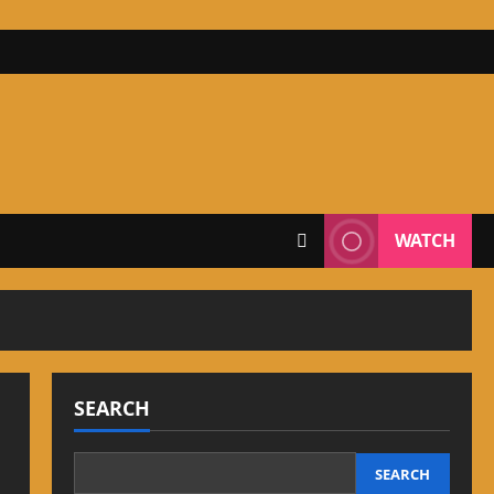
WATCH
SEARCH
SEARCH