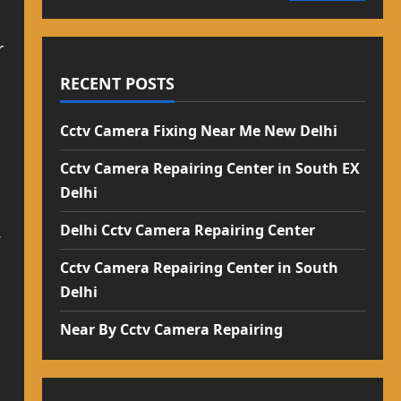
r
RECENT POSTS
Cctv Camera Fixing Near Me New Delhi
Cctv Camera Repairing Center in South EX
Delhi
Delhi Cctv Camera Repairing Center
V
Cctv Camera Repairing Center in South
Delhi
Near By Cctv Camera Repairing