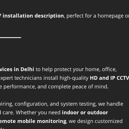
 installation description
, perfect for a homepage o
vices in Delhi
to help protect your home, office,
ert technicians install high-quality
HD and IP CCT
able performance, and complete peace of mind.
ring, configuration, and system testing, we handle
and care. Whether you need
indoor or outdoor
 remote mobile monitoring
, we design customized