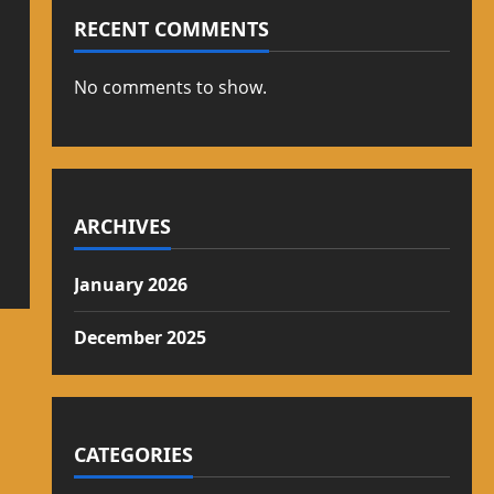
RECENT COMMENTS
No comments to show.
ARCHIVES
January 2026
December 2025
CATEGORIES