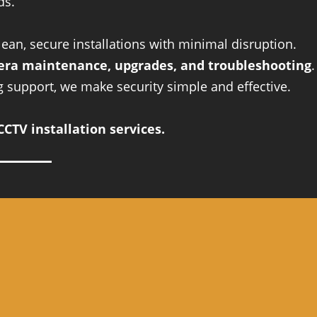
ds.
an, secure installations with minimal disruption.
ra maintenance, upgrades, and troubleshooting
.
ng support, we make security simple and effective.
CTV installation services.