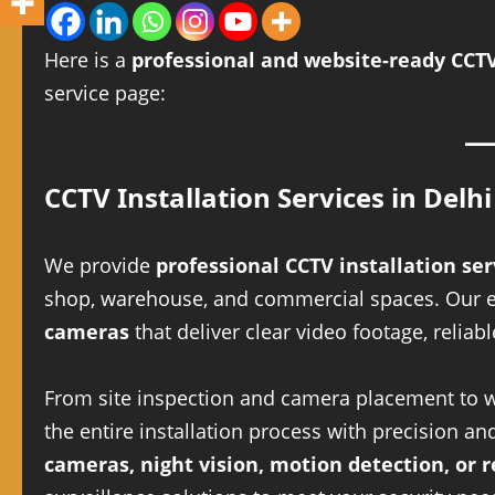
Here is a
professional and website-ready CCTV
service page:
CCTV Installation Services in Delhi
We provide
professional CCTV installation ser
shop, warehouse, and commercial spaces. Our exp
cameras
that deliver clear video footage, reli
From site inspection and camera placement to wi
the entire installation process with precision 
cameras, night vision, motion detection, or