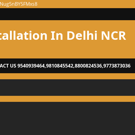
NENug5nBY5FMxs8
tallation In Delhi NCR
CT US 9540939464,9810845542,8800824536,9773873036