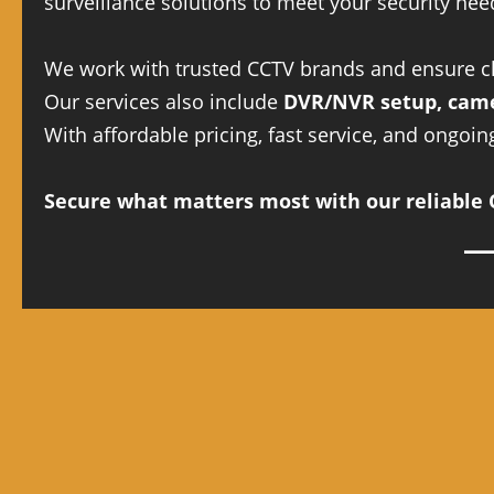
surveillance solutions to meet your security nee
We work with trusted CCTV brands and ensure cle
Our services also include
DVR/NVR setup, came
With affordable pricing, fast service, and ongoi
Secure what matters most with our reliable C