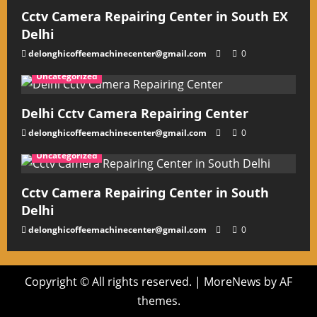
Cctv Camera Repairing Center in South EX
Delhi
delonghicoffeemachinecenter@gmail.com
0
Uncategorized
Delhi Cctv Camera Repairing Center
delonghicoffeemachinecenter@gmail.com
0
Uncategorized
Cctv Camera Repairing Center in South
Delhi
delonghicoffeemachinecenter@gmail.com
0
Copyright © All rights reserved.
|
MoreNews
by AF
themes.