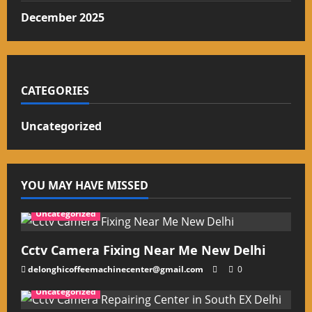
December 2025
CATEGORIES
Uncategorized
YOU MAY HAVE MISSED
Uncategorized
Cctv Camera Fixing Near Me New Delhi
delonghicoffeemachinecenter@gmail.com
0
Uncategorized