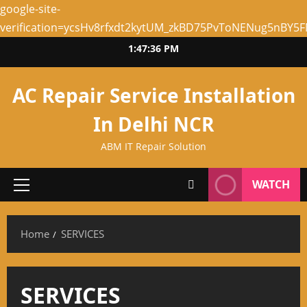
google-site-
verification=ycsHv8rfxdt2kytUM_zkBD75PvToNENug5nBY5
Skip
1:47:36 PM
to
content
AC Repair Service Installation
In Delhi NCR
ABM IT Repair Solution
WATCH
Primary
Menu
Home
SERVICES
SERVICES