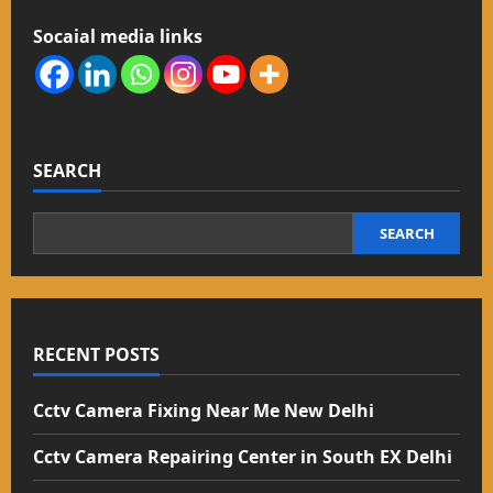
Socaial media links
SEARCH
SEARCH
RECENT POSTS
Cctv Camera Fixing Near Me New Delhi
Cctv Camera Repairing Center in South EX Delhi