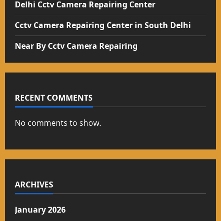
Delhi Cctv Camera Repairing Center
Cctv Camera Repairing Center in South Delhi
Near By Cctv Camera Repairing
RECENT COMMENTS
No comments to show.
ARCHIVES
January 2026